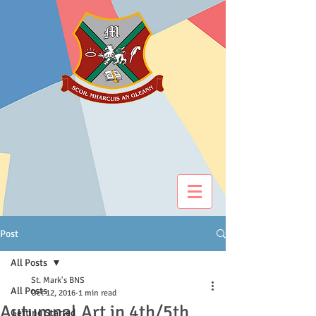
Post
All Posts
St. Mark's BNS
All Posts
Oct 12, 2016
1 min read
Autumnal Art in 4th/5th
Getting Started