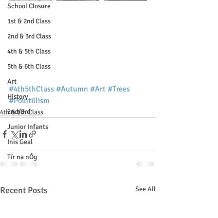
School Closure
1st & 2nd Class
2nd & 3rd Class
4th & 5th Class
5th & 6th Class
Art
#4th5thClass
#Autumn
#Art
#Trees
History
#Pointillism
2nd/3rd
4th & 5th Class
Junior Infants
Inis Geal
Tír na nÓg
Recent Posts
See All