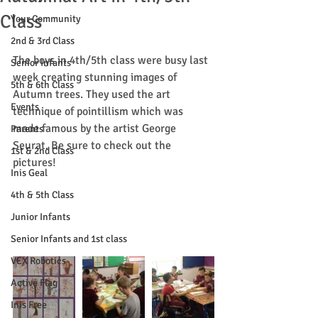
Class
Your Community
2nd & 3rd Class
The boys in 4th/5th class were busy last 
Senior Infants
week creating stunning images of 
5th & 6th Class
Autumn trees. They used the art 
Events
technique of pointillism which was 
made famous by the artist George 
Parents
Seurat. Be sure to check out the 
1st & 2nd Class
pictures!
Inis Geal
4th & 5th Class
Junior Infants
Senior Infants and 1st class
VEX Robotics
Active Flag
Inis Free