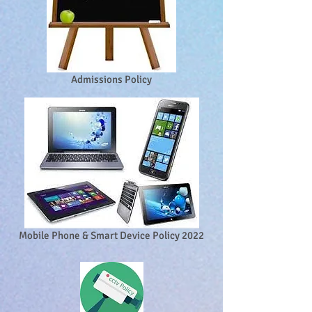
Admissions Policy
Mobile Phone & Smart Device Policy 2022