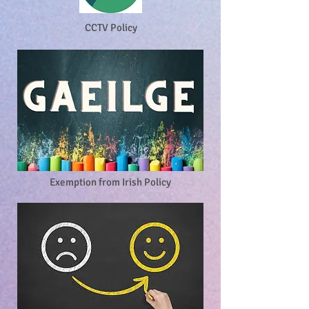
CCTV Policy
Exemption from Irish Policy