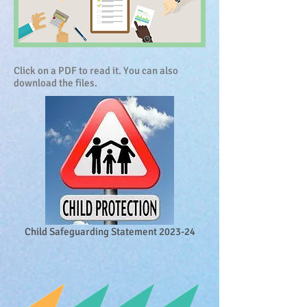
Click on a PDF to read it. You can also
download the files.
Child Safeguarding Statement 2023-24