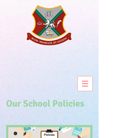
Our School Policies