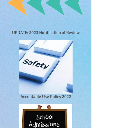
UPDATE: 2023 Notification of Review
Acceptable Use Policy 2022