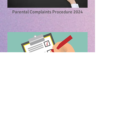
Parental Complaints Procedure 2024
Substance Use Policy