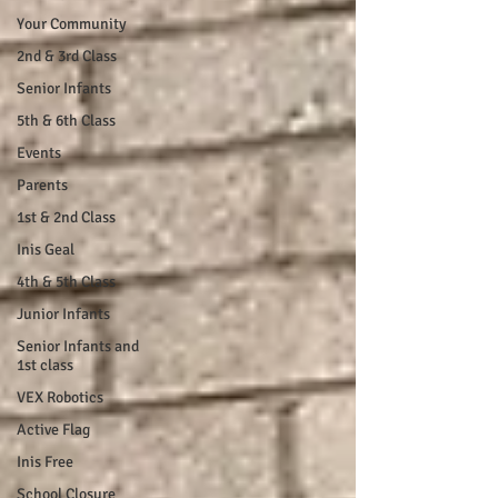
Your Community
2nd & 3rd Class
Senior Infants
5th & 6th Class
Events
Parents
1st & 2nd Class
Inis Geal
4th & 5th Class
Junior Infants
Senior Infants and
1st class
VEX Robotics
Active Flag
Inis Free
School Closure