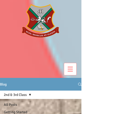
Blog
2nd & 3rd Class
All Posts
Getting Started