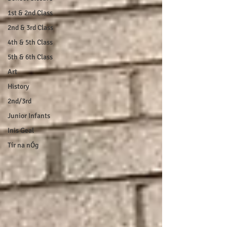
1st & 2nd Class
2nd & 3rd Class
4th & 5th Class
5th & 6th Class
Art
History
2nd/3rd
Junior Infants
Inis Geal
Tír na nÓg