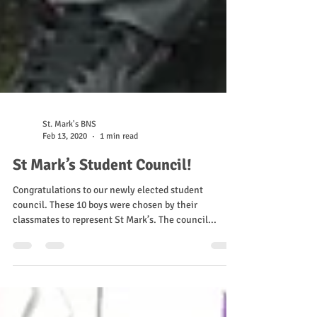
St. Mark's BNS
Feb 13, 2020
1 min read
St Mark’s Student Council!
Congratulations to our newly elected student
council. These 10 boys were chosen by their
classmates to represent St Mark’s. The council...