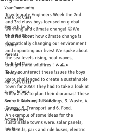
Your Community
To celebrate Engineers Week the 2nd 
2nd & 3rd Class
and 3rd class boys focused on global 
Senior Infants
warming and climate change! 😁We 
5th & 6th Class
chatted about how climate change is 
dramatically changing our environment 
Events
and impacting our lives! We spoke about 
Parents
the sea levels rising, heat waves, 
1st & 2nd Class
droughts and wildfires ! 🔥🌊☀️
To try counteract these issues the boys 
Inis Geal
were challenged to create a sustainable 
4th & 5th Class
town for 2050! They had to take a look at 
Junior Infants
6 key areas to plan their dioramas! These 
were 1. Nature, 2. Buildings, 3. Waste, 4. 
Senior Infants and 1st class
Energy, 5. Transport and 6. Food. 
VEX Robotics
An example of some ideas for the 
Active Flag
sustainable towns were: solar panels, 
Inis Free
windmills, park and ride buses, electric 