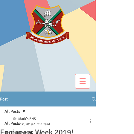
Post
All Posts
St. Mark's BNS
All Posts
Mar 12, 2019
1 min read
Engineers Week 2019!
Getting Started