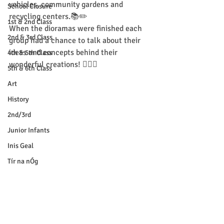
vehicles, community gardens and 
School Closure
recycling centers.📚✏️
1st & 2nd Class
When the dioramas were finished each 
2nd & 3rd Class
group had a chance to talk about their 
ideas and concepts behind their 
4th & 5th Class
wonderful creations! 💁🏼‍♂️ 
5th & 6th Class
Art
History
2nd/3rd
Junior Infants
Inis Geal
Tír na nÓg