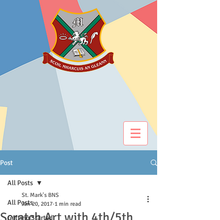
Post
All Posts
St. Mark's BNS
All Posts
Jan 20, 2017
1 min read
Scratch Art with 4th/5th
Getting Started