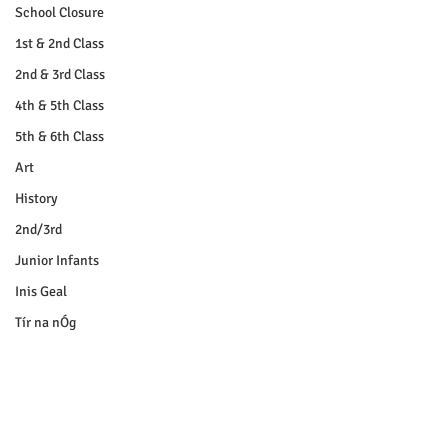
School Closure
1st & 2nd Class
2nd & 3rd Class
4th & 5th Class
5th & 6th Class
Art
History
2nd/3rd
Junior Infants
Inis Geal
Tír na nÓg