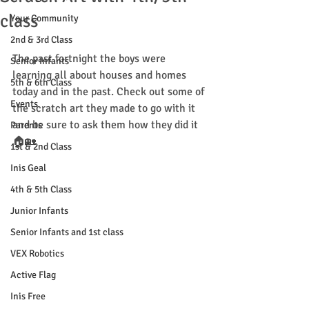
class
Your Community
2nd & 3rd Class
The past fortnight the boys were 
Senior Infants
learning all about houses and homes 
5th & 6th Class
today and in the past. Check out some of 
Events
the scratch art they made to go with it 
and be sure to ask them how they did it 
Parents
🏠🏡
1st & 2nd Class
Inis Geal
4th & 5th Class
Junior Infants
Senior Infants and 1st class
VEX Robotics
Active Flag
Inis Free