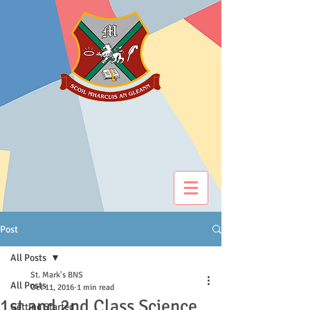
Post
All Posts
St. Mark's BNS
All Posts
Oct 11, 2016
1 min read
1st and 2nd Class Science
Getting Started