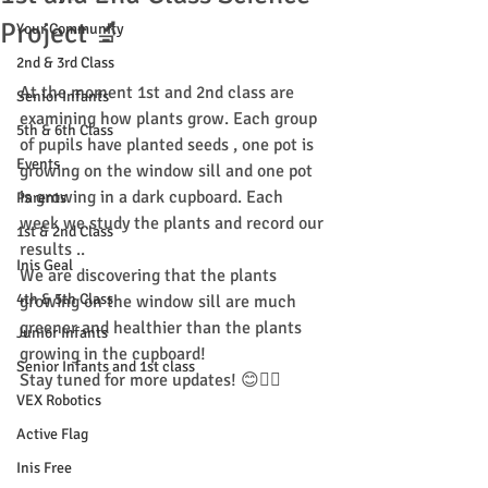
Project 🔬
Your Community
2nd & 3rd Class
At the moment 1st and 2nd class are 
Senior Infants
examining how plants grow. Each group 
5th & 6th Class
of pupils have planted seeds , one pot is 
Events
growing on the window sill and one pot 
is growing in a dark cupboard. Each 
Parents
week we study the plants and record our 
1st & 2nd Class
results ..
Inis Geal
We are discovering that the plants 
4th & 5th Class
growing on the window sill are much 
greener and healthier than the plants 
Junior Infants
growing in the cupboard!
Senior Infants and 1st class
Stay tuned for more updates! 😊👍🏻
VEX Robotics
Active Flag
Inis Free