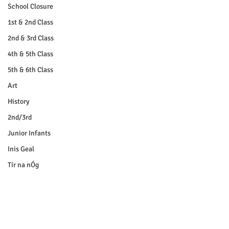
School Closure
1st & 2nd Class
2nd & 3rd Class
4th & 5th Class
5th & 6th Class
Art
History
2nd/3rd
Junior Infants
Inis Geal
Tír na nÓg