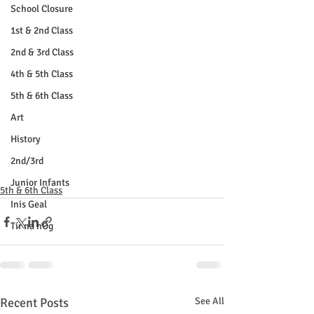
School Closure
1st & 2nd Class
2nd & 3rd Class
4th & 5th Class
5th & 6th Class
Art
History
2nd/3rd
Junior Infants
5th & 6th Class
Inis Geal
Tír na nÓg
Recent Posts
See All