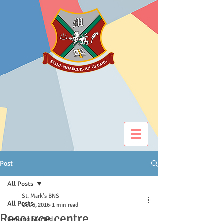
Post
All Posts
St. Mark's BNS
All Posts
Oct 5, 2016
1 min read
Resource centre
Getting Started