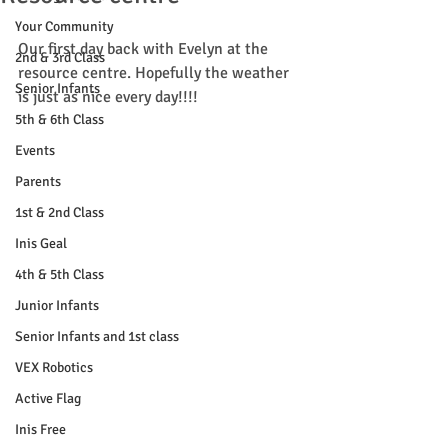
Your Community
Our first day back with Evelyn at the 
2nd & 3rd Class
resource centre. Hopefully the weather 
Senior Infants
is just as nice every day!!!!
5th & 6th Class
Events
Parents
1st & 2nd Class
Inis Geal
4th & 5th Class
Junior Infants
Senior Infants and 1st class
VEX Robotics
Active Flag
Inis Free