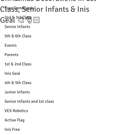
Class, Senior Infants & Inis
Your Community
2nd & 3rd Class
Geal 🎨🎅🏻
Senior Infants
5th & 6th Class
Events
Parents
1st & 2nd Class
Inis Geal
4th & 5th Class
Junior Infants
Senior Infants and 1st class
VEX Robotics
Active Flag
Inis Free