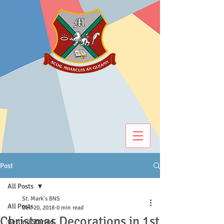
Post
All Posts
St. Mark's BNS
All Posts
Dec 20, 2018
0 min read
Christmas Decorations in 1st
Getting Started