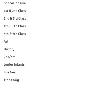
School Closure
1st & 2nd Class
2nd & 3rd Class
4th & 5th Class
5th & 6th Class
Art
History
2nd/3rd
Junior Infants
Inis Geal
Tír na nÓg