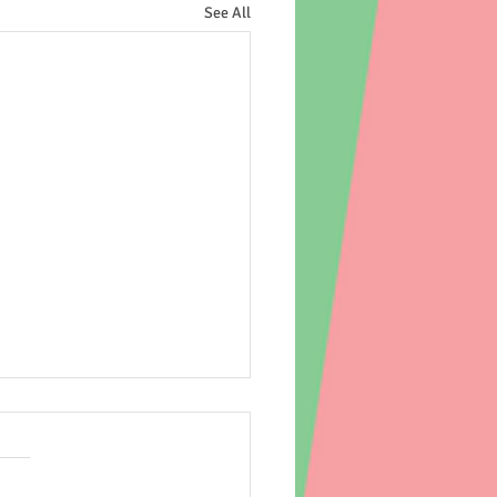
See All