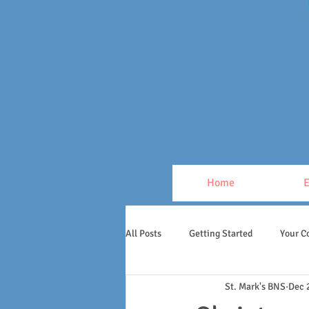
Home
E
All Posts
Getting Started
Your 
St. Mark's BNS
Dec 
1st & 2nd Class
Inis Geal