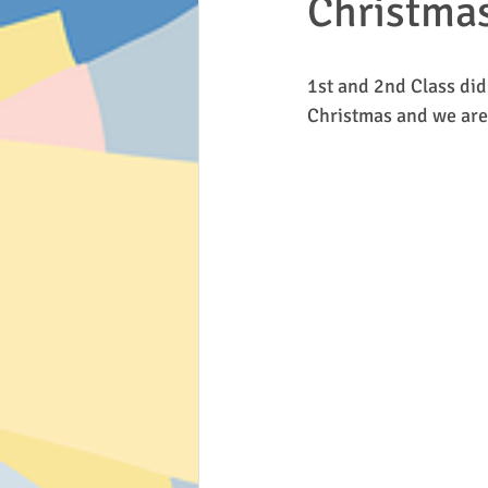
Christmas
Active Flag
Inis Free
Scho
1st and 2nd Class did
Christmas and we are 
Art
History
2nd/3rd