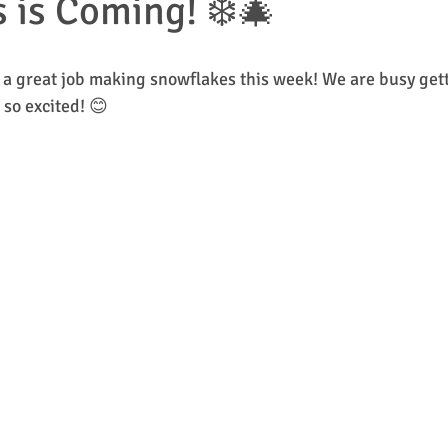
 is Coming! ❄️🎄
ol Closure
1st & 2nd Class
2nd & 3rd Class
4th & 5th Class
 a great job making snowflakes this week! We are busy gett
so excited! 😊
Junior Infants
Inis Geal
Tír na nÓg