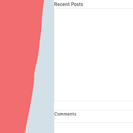
Recent Posts
Comments