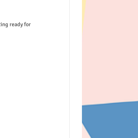
5th & 6th Class
ing ready for 