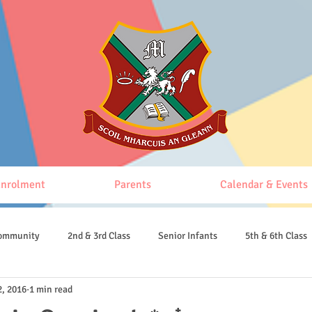
nrolment
Parents
Calendar & Events
Community
2nd & 3rd Class
Senior Infants
5th & 6th Class
2, 2016
1 min read
4th & 5th Class
Junior Infants
Senior Infants and 1st class