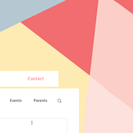
Contact
Events
Parents
VEX Robotics