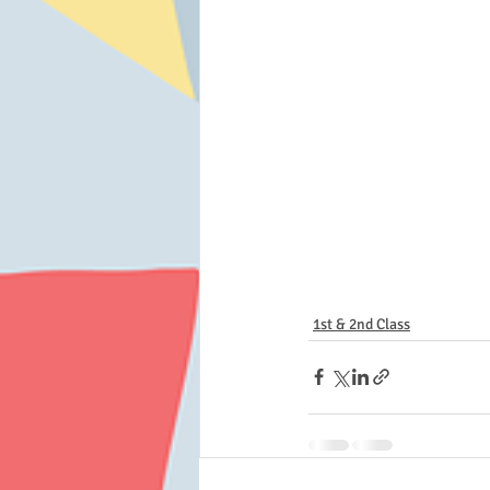
1st & 2nd Class